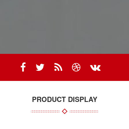
PRODUCT DISPLAY