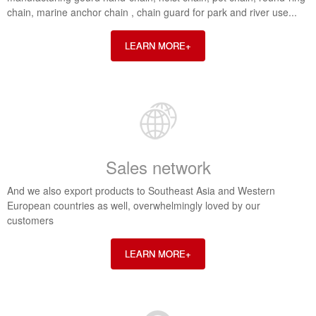
chain, marine anchor chain , chain guard for park and river use...
LEARN MORE+
Sales network
And we also export products to Southeast Asia and Western
European countries as well, overwhelmingly loved by our
customers
LEARN MORE+