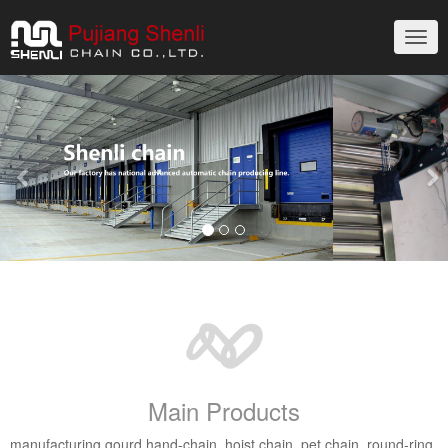
切
换
导
Previous
Nex
航
Main Products
manufacturing gourd hand-chain, hoist chain, pet chain, round-ring