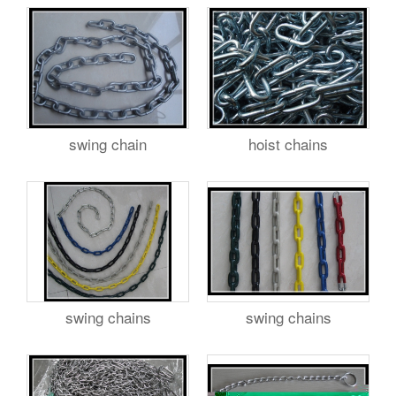
swing chain
hoist chains
swing chains
swing chains