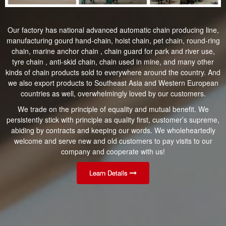
Our factory has national advanced automatic chain producing line,
manufacturing gourd hand-chain, hoist chain, pet chain, round-ring
chain, marine anchor chain , chain guard for park and river use,
tyre chain , anti-skid chain, chain used in mine, and many other
kinds of chain products sold to everywhere around the country. And
we also export products to Southeast Asia and Western European
countries as well, overwhelmingly loved by our customers.
We trade on the principle of equality and mutual benefit. We
persistently stick with principle as quality first, customer’s supreme,
abiding by contracts and keeping our words. We wholeheartedly
welcome and serve new and old customers to pay visits to our
company and cooperate with us!
Learn Details