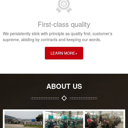
First-class quality
We persistently stick with principle as quality first, customer’s
supreme, abiding by contracts and keeping our words.
LEARN MORE+
ABOUT US