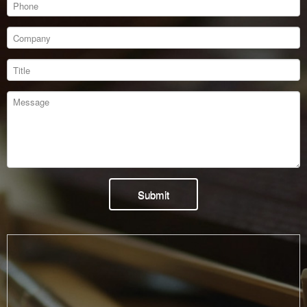
Submit