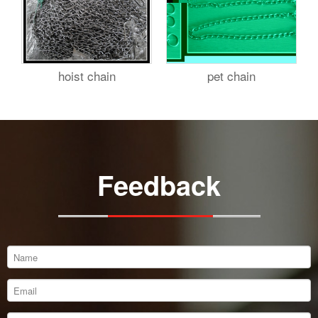
hoist chain
pet chain
Feedback