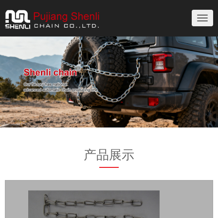
切
换
导
航
产品展示