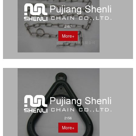
2157
More+
2156
More+