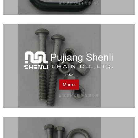
2152
More+