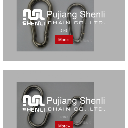
2143
More+
2140
More+