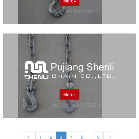
More+
2174
More+
1
2
3
4
5
9