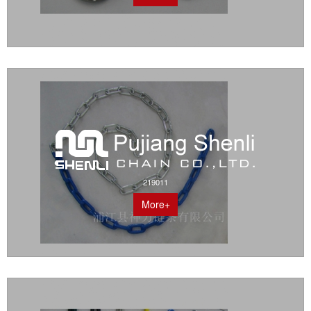
219011
More+