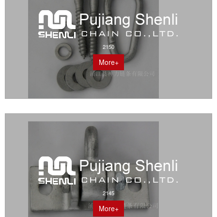
2150
More+
2145
More+