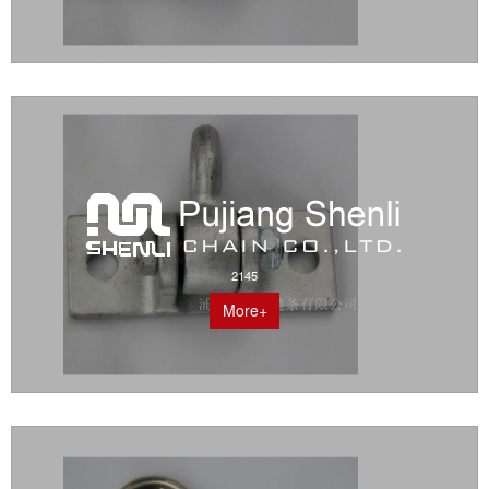
2145
More+