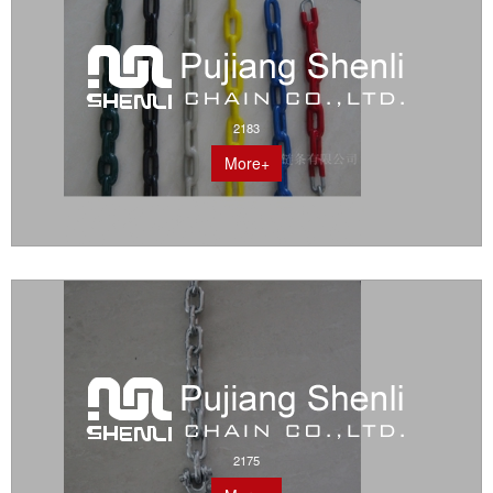
2183
More+
2175